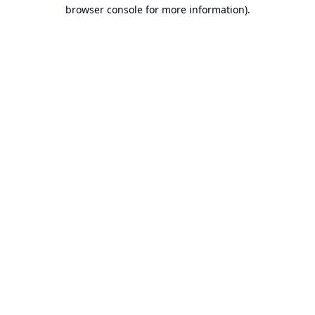
browser console for more information).