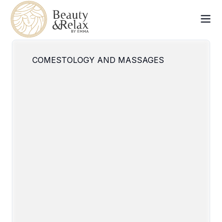
COMESTOLOGY AND MASSAGES