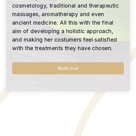
cosmetology, traditional and therapeutic
massages, aromatherapy and even
ancient medicine. All this with the final
aim of developing a holistic approach,
and making her costumers feel satisfied
with the treatments they have chosen.
Book now