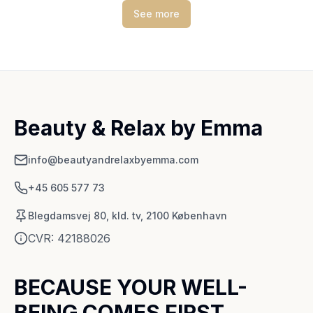
See more
Beauty & Relax by Emma
info@beautyandrelaxbyemma.com
+45 605 577 73
Blegdamsvej 80, kld. tv, 2100 København
CVR:
42188026
BECAUSE YOUR WELL-
BEING COMES FIRST