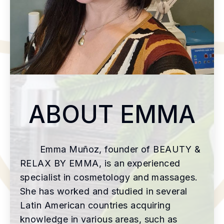
ABOUT EMMA
Emma Muñoz, founder of BEAUTY &
RELAX BY EMMA, is an experienced
specialist in cosmetology and massages.
She has worked and studied in several
Latin American countries acquiring
knowledge in various areas, such as