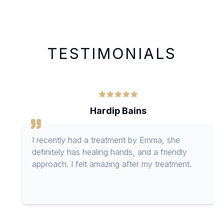
TESTIMONIALS
Hardip Bains
I recently had a treatment by Emma, she
definitely has healing hands, and a friendly
approach. I felt amazing after my treatment.