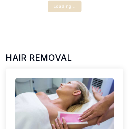
Loading...
HAIR REMOVAL