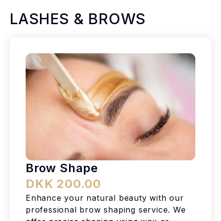
LASHES & BROWS
Brow Shape
DKK 200.00
Enhance your natural beauty with our
professional brow shaping service. We