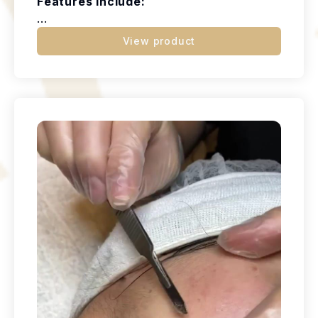
Features Include:
...
View product