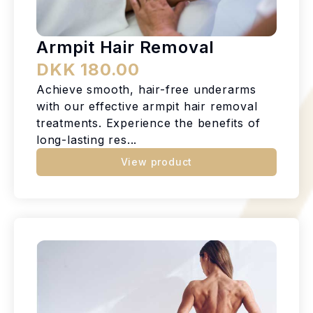
Armpit Hair Removal
DKK 180.00
Achieve smooth, hair-free underarms
with our effective armpit hair removal
treatments. Experience the benefits of
long-lasting res...
View product