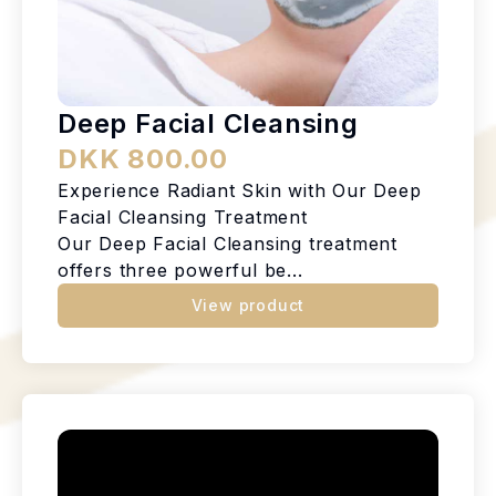
Deep Facial Cleansing
DKK 800.00
Experience Radiant Skin with Our Deep
Facial Cleansing Treatment
Our Deep Facial Cleansing treatment
offers three powerful be...
View product