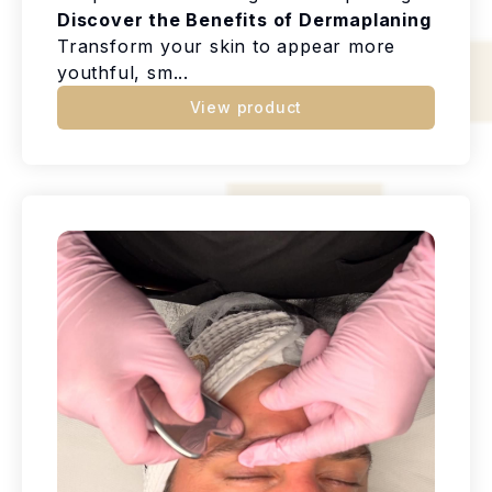
Discover the Benefits of Dermaplaning
Transform your skin to appear more
youthful, sm...
View product