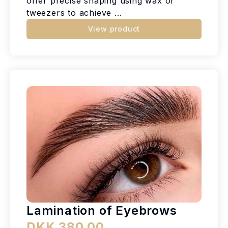
offer precise shaping using wax or
tweezers to achieve ...
View product
Lamination of Eyebrows
DKK 380.00