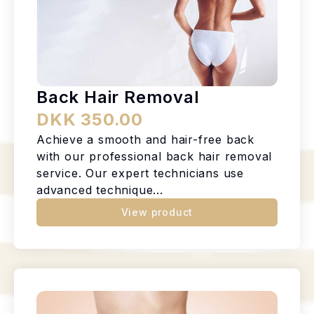
Back Hair Removal
DKK 350.00
Achieve a smooth and hair-free back
with our professional back hair removal
service. Our expert technicians use
advanced technique...
View product