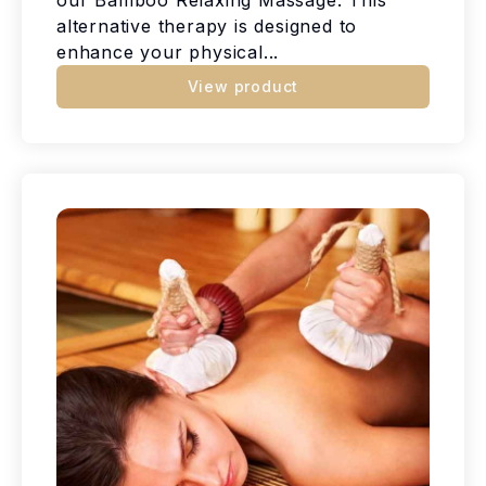
alternative therapy is designed to
enhance your physical...
View product