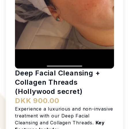
Deep Facial Cleansing +
Collagen Threads
(Hollywood secret)
DKK 900.00
Experience a luxurious and non-invasive
treatment with our Deep Facial
Cleansing and Collagen Threads.
Key