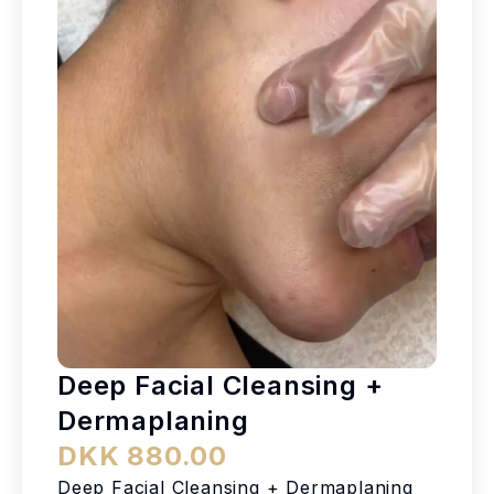
Deep Facial Cleansing +
Dermaplaning
DKK 880.00
Deep Facial Cleansing + Dermaplaning