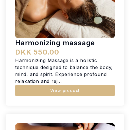
Harmonizing massage
DKK 550.00
Harmonizing Massage is a holistic
technique designed to balance the body,
mind, and spirit. Experience profound
relaxation and rej...
View product