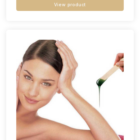
View product