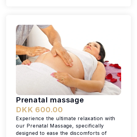
Prenatal massage
DKK 600.00
Experience the ultimate relaxation with
our Prenatal Massage, specifically
designed to ease the discomforts of