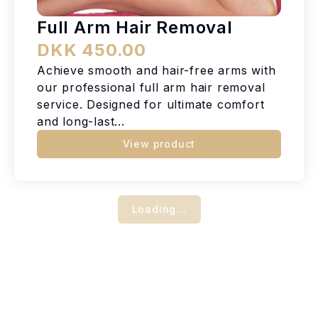
Full Arm Hair Removal
DKK 450.00
Achieve smooth and hair-free arms with
our professional full arm hair removal
service. Designed for ultimate comfort
and long-last...
View product
Loading...