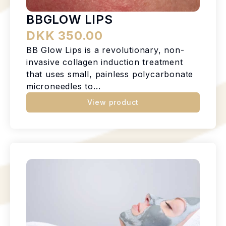
BBGLOW LIPS
DKK 350.00
BB Glow Lips is a revolutionary, non-
invasive collagen induction treatment
that uses small, painless polycarbonate
microneedles to...
View product