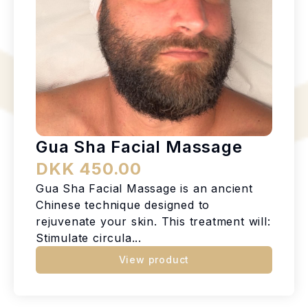
Gua Sha Facial Massage
DKK 450.00
Gua Sha Facial Massage is an ancient
Chinese technique designed to
rejuvenate your skin. This treatment will:
Stimulate circula...
View product