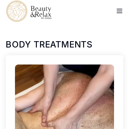
BODY TREATMENTS