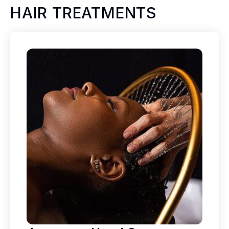
HAIR TREATMENTS