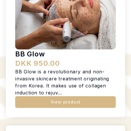
BB Glow
DKK 950.00
BB Glow is a revolutionary and non-
invasive skincare treatment originating
from Korea. It makes use of collagen
induction to rejuv...
View product