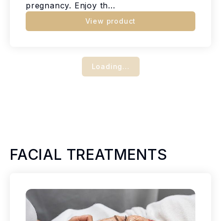
pregnancy. Enjoy th...
View product
Loading...
FACIAL TREATMENTS