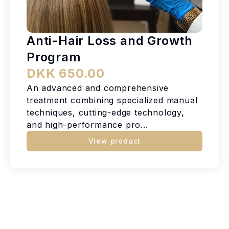
Anti-Hair Loss and Growth
Program
DKK 650.00
An advanced and comprehensive
treatment combining specialized manual
techniques, cutting-edge technology,
and high-performance pro...
View product