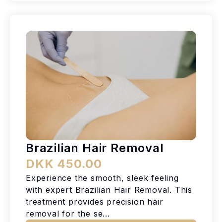
Brazilian Hair Removal
DKK 450.00
Experience the smooth, sleek feeling
with expert Brazilian Hair Removal. This
treatment provides precision hair
removal for the se...