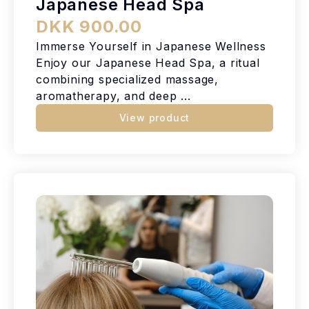
Japanese Head Spa
DKK 900.00
Immerse Yourself in Japanese Wellness
Enjoy our Japanese Head Spa, a ritual
combining specialized massage,
aromatherapy, and deep ...
View product