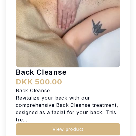
Back Cleanse
DKK 500.00
Back Cleanse
Revitalize your back with our
comprehensive Back Cleanse treatment,
designed as a facial for your back. This
tre...
View product