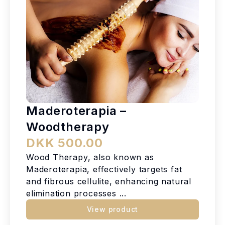
Maderoterapia –
Woodtherapy
DKK 500.00
Wood Therapy, also known as
Maderoterapia, effectively targets fat
and fibrous cellulite, enhancing natural
elimination processes ...
View product