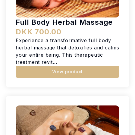
Full Body Herbal Massage
DKK 700.00
Experience a transformative full body
herbal massage that detoxifies and calms
your entire being. This therapeutic
treatment revit...
View product