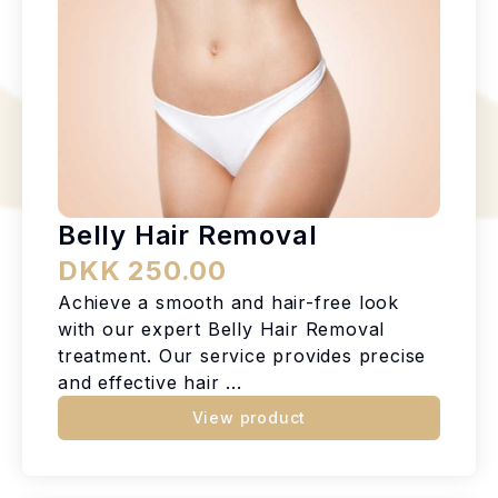
Belly Hair Removal
DKK 250.00
Achieve a smooth and hair-free look
with our expert Belly Hair Removal
treatment. Our service provides precise
and effective hair ...
View product