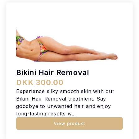
Bikini Hair Removal
DKK 300.00
Experience silky smooth skin with our
Bikini Hair Removal treatment. Say
goodbye to unwanted hair and enjoy
long-lasting results w...
View product