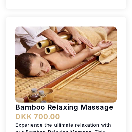
Bamboo Relaxing Massage
DKK 700.00
Experience the ultimate relaxation with
our Bamboo Relaxing Massage. This